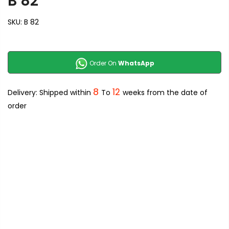
B 82
SKU:
B 82
Order On
WhatsApp
8
12
Delivery: Shipped within
To
weeks from the date of
order