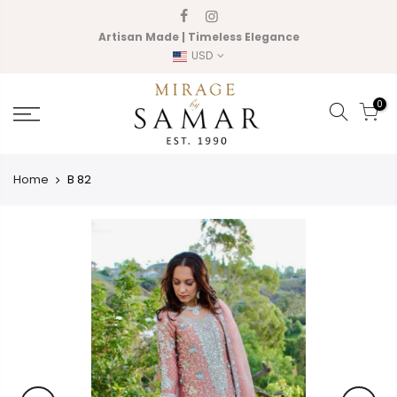
Skip
to
Artisan Made | Timeless Elegance
content
USD
0
Home
B 82