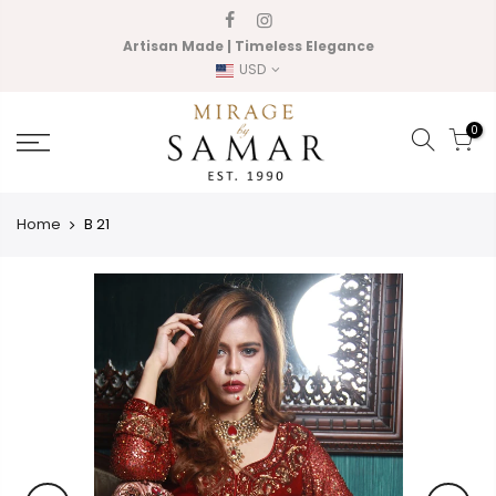
Skip
to
Artisan Made | Timeless Elegance
content
USD
0
Home
B 21