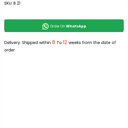
SKU:
B 21
Order On
WhatsApp
8
12
Delivery: Shipped within
To
weeks from the date of
order