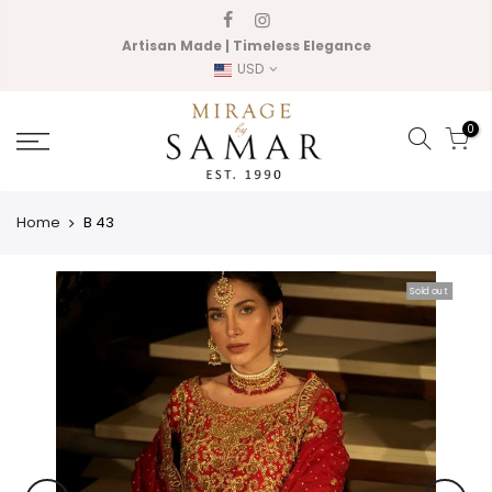
Skip
to
Artisan Made | Timeless Elegance
content
USD
0
Home
B 43
Sold out