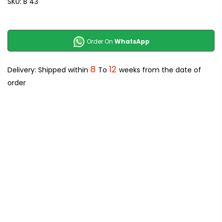
SKU:
B 43
Order On
WhatsApp
8
12
Delivery: Shipped within
To
weeks from the date of
order