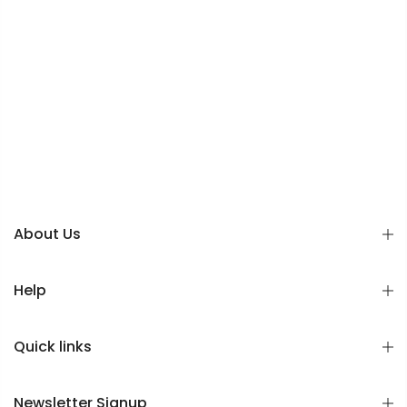
About Us
Help
Quick links
Newsletter Signup