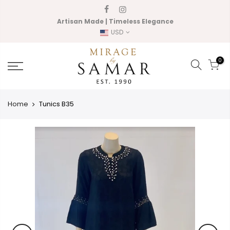
Skip
to
Artisan Made | Timeless Elegance
content
USD
0
Home
Tunics B35