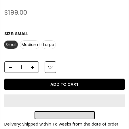
$199.00
SIZE:
SMALL
Small
Medium
Large
ADD TO CART
Delivery: Shipped within
To
weeks from the date of order