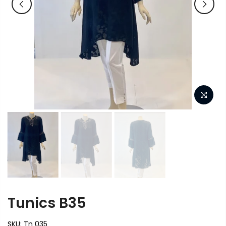
Tunics B35
SKU:
Tn 035