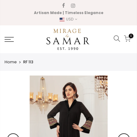
Skip
to
Artisan Made | Timeless Elegance
content
USD
0
Home
RF 113