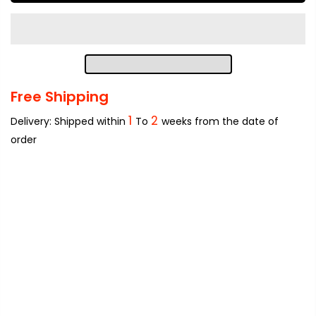
Free Shipping
1
2
Delivery: Shipped within
To
weeks from the date of
order