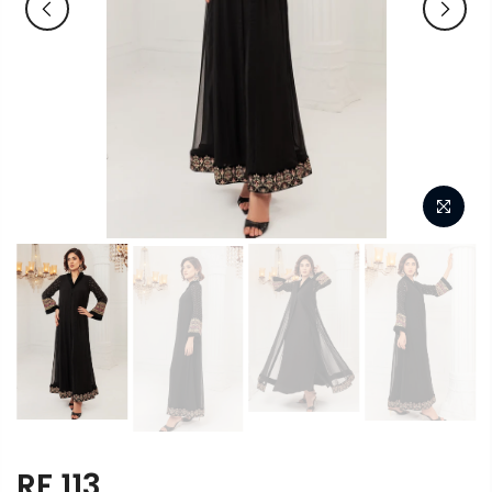
RF 113