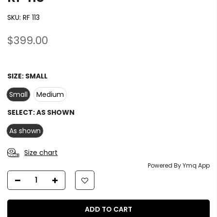
SKU:
RF 113
$399.00
SIZE:
SMALL
Small
Medium
SELECT:
AS SHOWN
As shown
Size chart
Powered By Ymq App
ADD TO CART