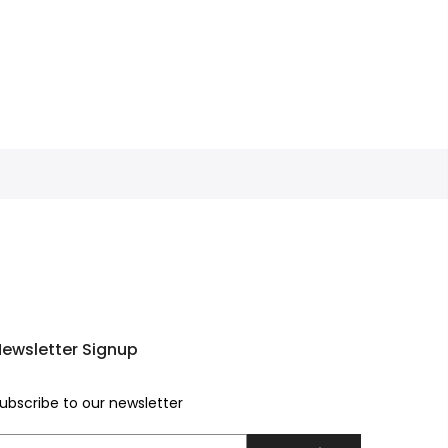
ewsletter Signup
ubscribe to our newsletter