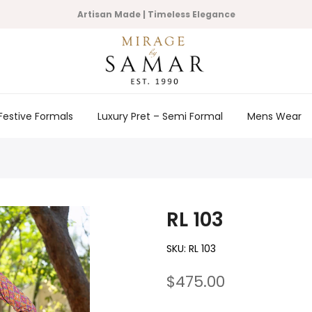
Artisan Made | Timeless Elegance
Festive Formals
Luxury Pret – Semi Formal
Mens Wear
RL 103
SKU:
RL 103
$475.00