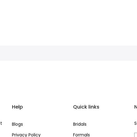
Help
Quick links
N
at
S
Blogs
Bridals
Privacy Policy
Formals