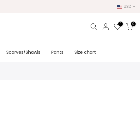
USD
0
0
Scarves/Shawls
Pants
Size chart