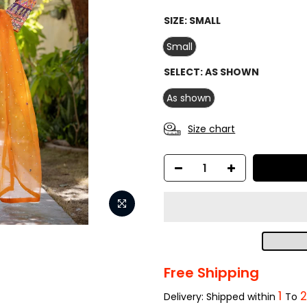
SIZE:
SMALL
Small
SELECT:
AS SHOWN
As shown
Size chart
Free Shipping
1
Delivery: Shipped within
To