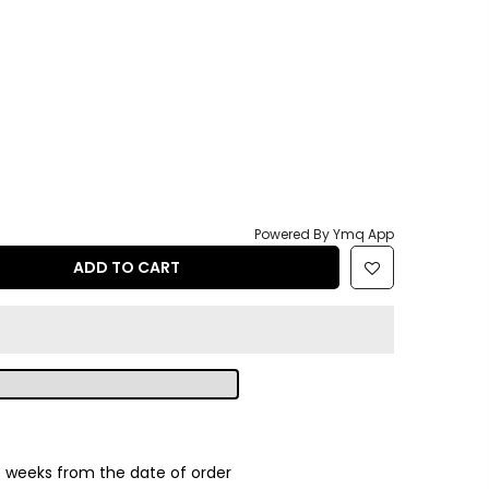
Powered By Ymq App
ADD TO CART
2
weeks from the date of order