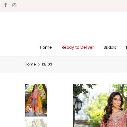
Skip
to
content
Home
Ready to Deliver
Bridals
Home
RL 103