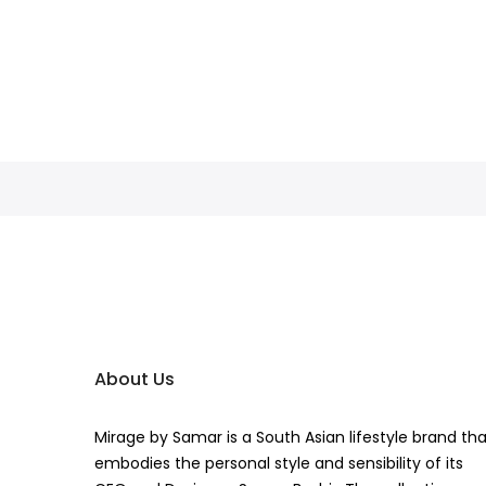
About Us
Mirage by Samar is a South Asian lifestyle brand th
embodies the personal style and sensibility of its