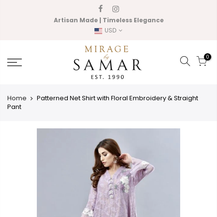
Skip
to
Artisan Made | Timeless Elegance
content
USD
0
Home
Patterned Net Shirt with Floral Embroidery & Straight
Pant