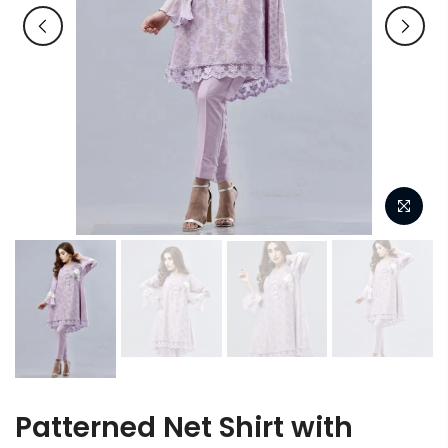
Patterned Net Shirt with