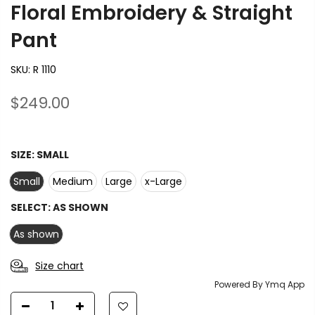
Floral Embroidery & Straight
Pant
SKU:
R 1110
$249.00
SIZE:
SMALL
Small
Medium
Large
x-Large
SELECT:
AS SHOWN
As shown
Size chart
Powered By Ymq App