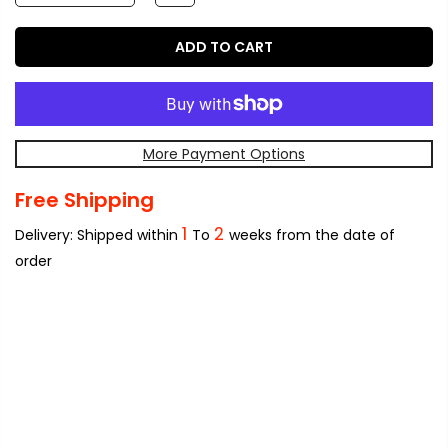
ADD TO CART
More Payment Options
Free Shipping
1
2
Delivery: Shipped within
To
weeks from the date of
order