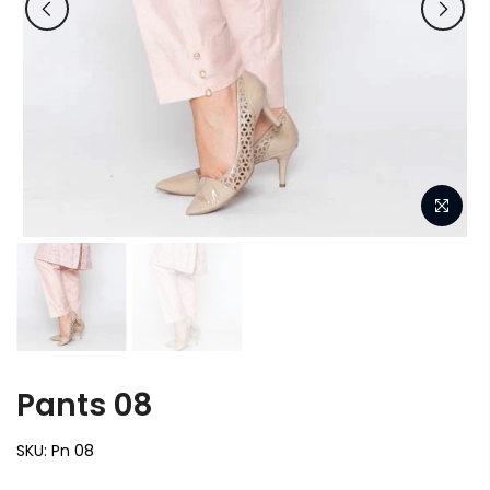
Pants 08
SKU:
Pn 08