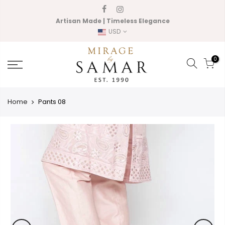
Skip
to
Artisan Made | Timeless Elegance
content
USD
0
Home
Pants 08