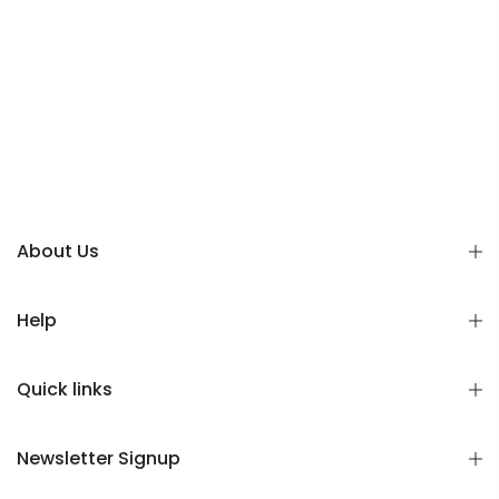
About Us
Help
Quick links
Newsletter Signup