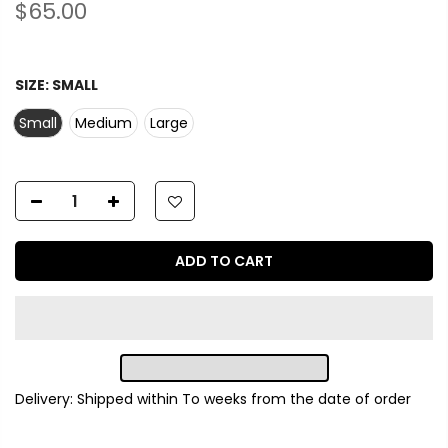
$65.00
SIZE:
SMALL
Small
Medium
Large
ADD TO CART
Delivery: Shipped within
To
weeks from the date of order