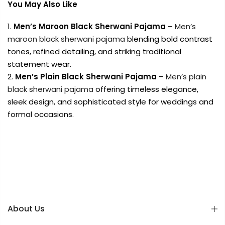
You May Also Like
Men’s Maroon Black Sherwani Pajama
–
Men’s
maroon black sherwani pajama
blending bold contrast
tones, refined detailing, and striking traditional
statement wear.
Men’s Plain Black Sherwani Pajama
–
Men’s plain
black sherwani pajama
offering timeless elegance,
sleek design, and sophisticated style for weddings and
formal occasions.
About Us