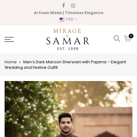
Skip
to
Artisan Made | Timeless Elegance
content
USD
0
Home
Men’s Dark Maroon Sherwani with Pajama – Elegant
Wedding and Festive Outfit