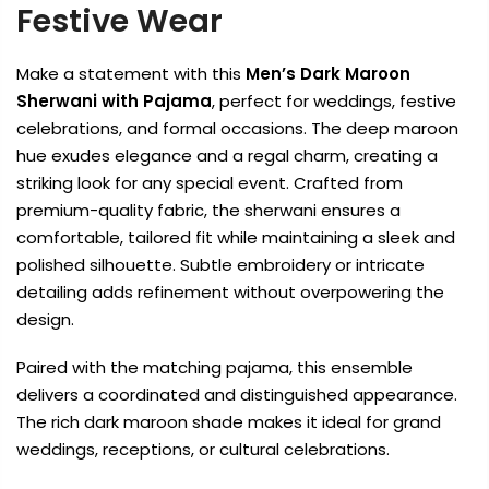
Festive Wear
Make a statement with this
Men’s Dark Maroon
Sherwani with Pajama
, perfect for weddings, festive
celebrations, and formal occasions. The deep maroon
hue exudes elegance and a regal charm, creating a
striking look for any special event. Crafted from
premium-quality fabric, the sherwani ensures a
comfortable, tailored fit while maintaining a sleek and
polished silhouette. Subtle embroidery or intricate
detailing adds refinement without overpowering the
design.
Paired with the matching pajama, this ensemble
delivers a coordinated and distinguished appearance.
The rich dark maroon shade makes it ideal for grand
weddings, receptions, or cultural celebrations.