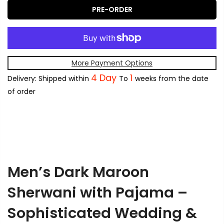
PRE-ORDER
More Payment Options
4 Day
1
Delivery: Shipped within
To
weeks from the date
of order
Men’s Dark Maroon
Sherwani with Pajama –
Sophisticated Wedding &