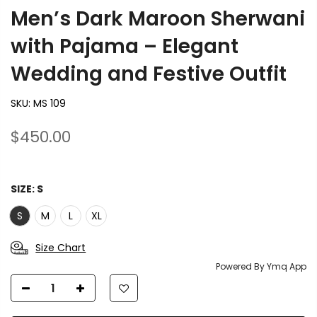
Men’s Dark Maroon Sherwani
with Pajama – Elegant
Wedding and Festive Outfit
SKU:
MS 109
$450.00
SIZE:
S
S
M
L
XL
Size Chart
Powered By Ymq App