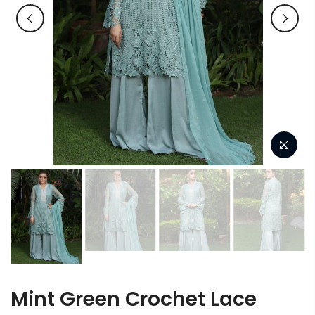
Mint Green Crochet Lace