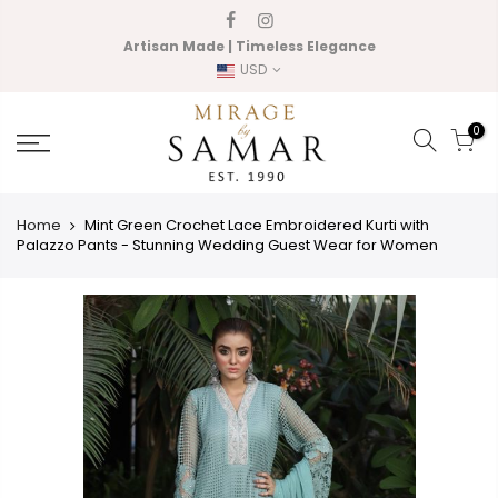
Skip
to
Artisan Made | Timeless Elegance
content
USD
0
Home
Mint Green Crochet Lace Embroidered Kurti with
Palazzo Pants - Stunning Wedding Guest Wear for Women