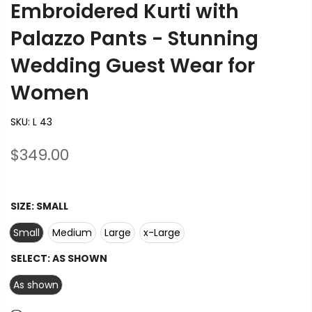
Embroidered Kurti with
Palazzo Pants - Stunning
Wedding Guest Wear for
Women
SKU:
L 43
$349.00
SIZE:
SMALL
Small
Medium
Large
x-Large
SELECT:
AS SHOWN
As shown