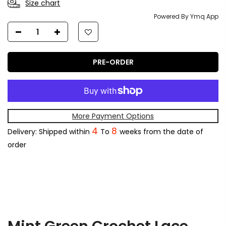
Size chart
Powered By Ymq App
PRE-ORDER
More Payment Options
4
8
Delivery: Shipped within
To
weeks from the date of
order