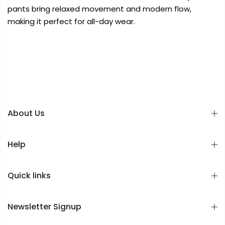
pants bring relaxed movement and modern flow,
making it perfect for all-day wear.
About Us
Help
Quick links
Newsletter Signup