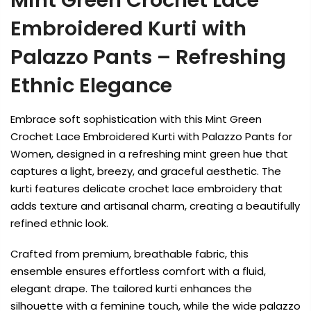
Mint Green Crochet Lace
Embroidered Kurti with
Palazzo Pants – Refreshing
Ethnic Elegance
Embrace soft sophistication with this Mint Green
Crochet Lace Embroidered Kurti with Palazzo Pants for
Women, designed in a refreshing mint green hue that
captures a light, breezy, and graceful aesthetic. The
kurti features delicate crochet lace embroidery that
adds texture and artisanal charm, creating a beautifully
refined ethnic look.
Crafted from premium, breathable fabric, this
ensemble ensures effortless comfort with a fluid,
elegant drape. The tailored kurti enhances the
silhouette with a feminine touch, while the wide palazzo