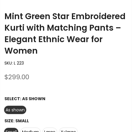
Mint Green Star Embroidered
Kurti with Matching Pants –
Elegant Ethnic Wear for
Women
SKU:
L 223
$299.00
SELECT:
AS SHOWN
As shown
SIZE:
SMALL