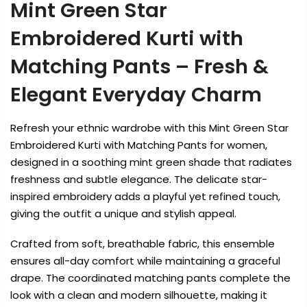
Mint Green Star
Embroidered Kurti with
Matching Pants – Fresh &
Elegant Everyday Charm
Refresh your ethnic wardrobe with this Mint Green Star
Embroidered Kurti with Matching Pants for women,
designed in a soothing mint green shade that radiates
freshness and subtle elegance. The delicate star-
inspired embroidery adds a playful yet refined touch,
giving the outfit a unique and stylish appeal.
Crafted from soft, breathable fabric, this ensemble
ensures all-day comfort while maintaining a graceful
drape. The coordinated matching pants complete the
look with a clean and modern silhouette, making it