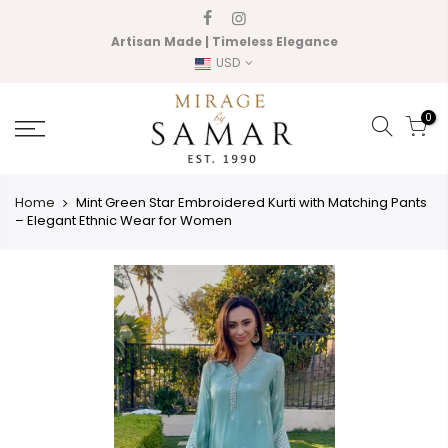
Skip
to
Artisan Made | Timeless Elegance
content
USD
0
Home
Mint Green Star Embroidered Kurti with Matching Pants
– Elegant Ethnic Wear for Women