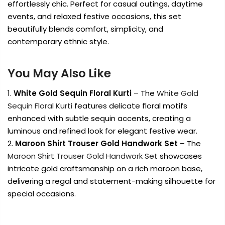
effortlessly chic. Perfect for casual outings, daytime
events, and relaxed festive occasions, this set
beautifully blends comfort, simplicity, and
contemporary ethnic style.
You May Also Like
White Gold Sequin Floral Kurti
– The
White Gold
Sequin Floral Kurti
features delicate floral motifs
enhanced with subtle sequin accents, creating a
luminous and refined look for elegant festive wear.
Maroon Shirt Trouser Gold Handwork Set
– The
Maroon Shirt Trouser Gold Handwork Set
showcases
intricate gold craftsmanship on a rich maroon base,
delivering a regal and statement-making silhouette for
special occasions.