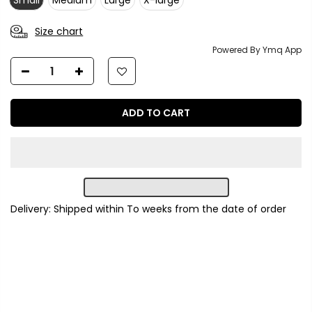
Small
Medium
Large
X-large
Size chart
Powered By Ymq App
ADD TO CART
Delivery: Shipped within
To
weeks from the date of order