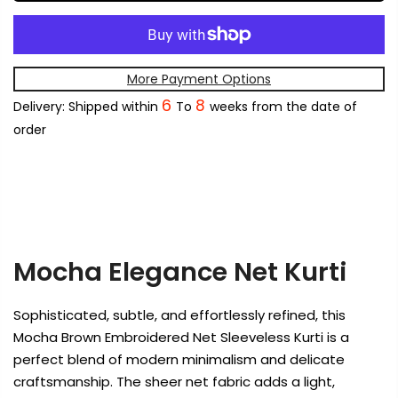
More Payment Options
6
8
Delivery: Shipped within
To
weeks from the date of
order
Mocha Elegance Net Kurti
Sophisticated, subtle, and effortlessly refined, this
Mocha Brown Embroidered Net Sleeveless Kurti is a
perfect blend of modern minimalism and delicate
craftsmanship. The sheer net fabric adds a light,