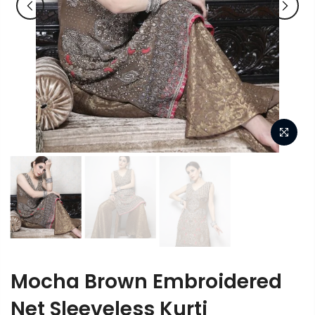
Mocha Brown Embroidered
Net Sleeveless Kurti