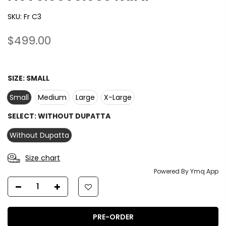
SKU:
Fr C3
$499.00
SIZE:
SMALL
Small
Medium
Large
X-Large
SELECT:
WITHOUT DUPATTA
Without Dupatta
Size chart
Powered By Ymq App
PRE-ORDER