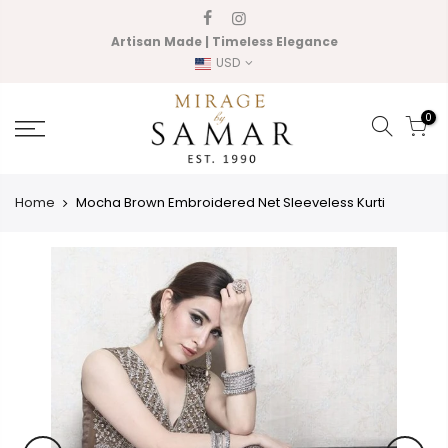
Skip
to
Artisan Made | Timeless Elegance
content
USD
0
Home
Mocha Brown Embroidered Net Sleeveless Kurti