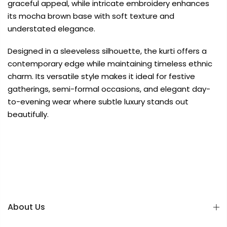
graceful appeal, while intricate embroidery enhances
its mocha brown base with soft texture and
understated elegance.
Designed in a sleeveless silhouette, the kurti offers a
contemporary edge while maintaining timeless ethnic
charm. Its versatile style makes it ideal for festive
gatherings, semi-formal occasions, and elegant day-
to-evening wear where subtle luxury stands out
beautifully.
About Us