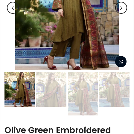
Olive Green Embroidered