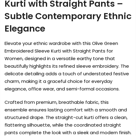
Kurti with Straight Pants –
Subtle Contemporary Ethnic
Elegance
Elevate your ethnic wardrobe with this Olive Green
Embroidered Sleeve Kurti with Straight Pants for
Women, designed in a versatile earthy tone that
beautifully highlights its refined sleeve embroidery. The
delicate detailing adds a touch of understated festive
charm, making it a graceful choice for everyday
elegance, office wear, and semi-formal occasions.
Crafted from premium, breathable fabric, this
ensemble ensures lasting comfort with a smooth and
structured drape. The straight-cut kurti offers a clean,
flattering silhouette, while the coordinated straight
pants complete the look with a sleek and modern finish.