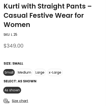
Kurti with Straight Pants –
Casual Festive Wear for
Women
SKU:
L 25
$349.00
SIZE:
SMALL
Small
Medium
Large
x-Large
SELECT:
AS SHOWN
As shown
Size chart