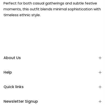
Perfect for both casual gatherings and subtle festive
moments, this outfit blends minimal sophistication with
timeless ethnic style.
About Us
Help
Quick links
Newsletter Signup