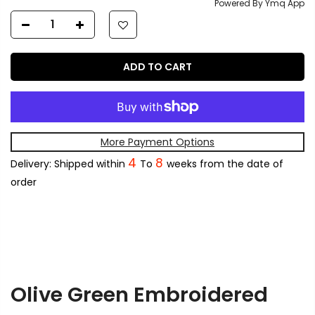
Powered By Ymq App
ADD TO CART
More Payment Options
4
8
Delivery: Shipped within
To
weeks from the date of
order
Olive Green Embroidered