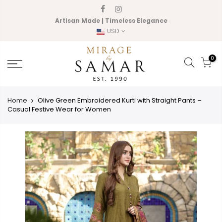
Skip
to
Artisan Made | Timeless Elegance
content
USD
0
Home
Olive Green Embroidered Kurti with Straight Pants –
Casual Festive Wear for Women