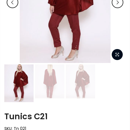
Tunics C21
SKU:
Tn 021