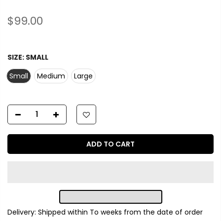
$99.00
SIZE:
SMALL
Small
Medium
Large
ADD TO CART
Delivery: Shipped within
To
weeks from the date of order