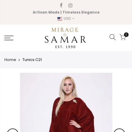
Skip
to
Artisan Made | Timeless Elegance
content
USD
0
Home
Tunics C21