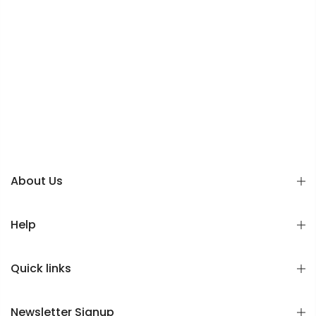
About Us
Help
Quick links
Newsletter Signup